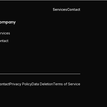
Services
Contact
ompany
rvices
ntact
ontact
Privacy Policy
Data Deletion
Terms of Service