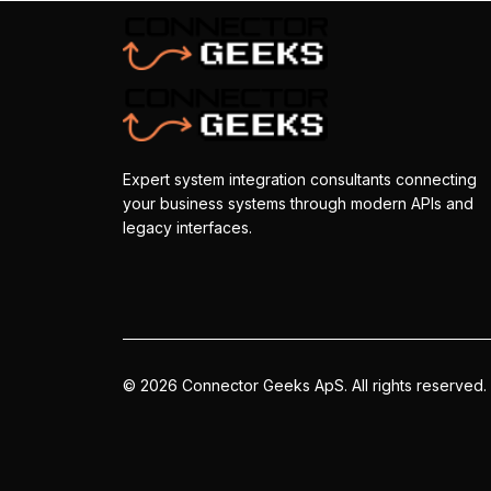
Expert system integration consultants connecting
your business systems through modern APIs and
legacy interfaces.
©
2026
Connector Geeks ApS.
All rights reserved.