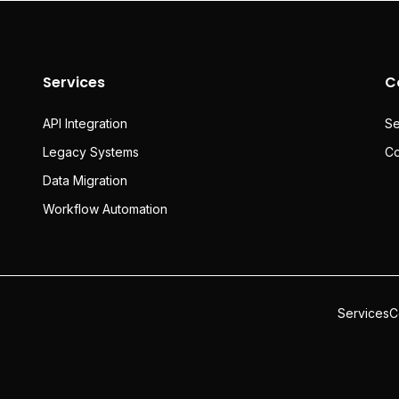
Services
C
API Integration
Se
Legacy Systems
Co
Data Migration
Workflow Automation
Services
C